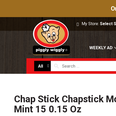
O
My Store:
Select 
WEEKLY AD
All
Chap Stick Chapstick Mo
Mint 15 0.15 Oz