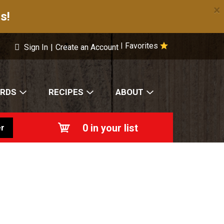
×
s!
Favorites
|
Sign In
|
Create an Account
ARDS
RECIPES
ABOUT
0
in your list
r