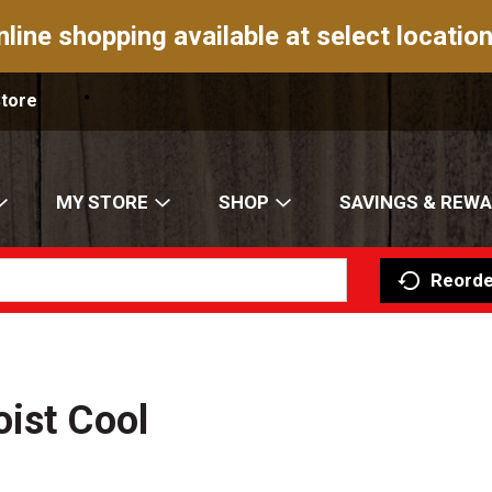
nline shopping available at select location
Store
MY STORE
SHOP
SAVINGS & REW
Reorde
ist Cool