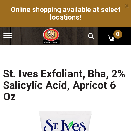
×
Online shopping available at select
locations!
0
T
o
g
g
l
e
n
St. Ives Exfoliant, Bha, 2%
a
v
Salicylic Acid, Apricot 6
i
g
Oz
a
t
i
o
n