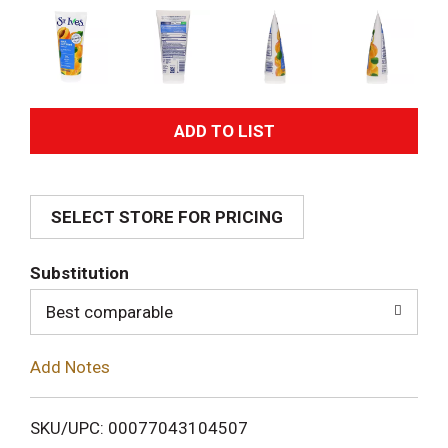
A
d
SELECT STORE FOR PRICING
d
T
Substitution
o
Best comparable
L
Add Notes
i
SKU/UPC: 00077043104507