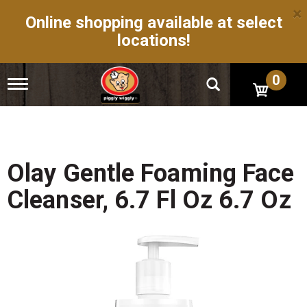
×
Online shopping available at select
locations!
0
T
o
g
g
l
e
n
Olay Gentle Foaming Face
a
v
Cleanser, 6.7 Fl Oz 6.7 Oz
i
g
a
t
i
o
n