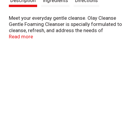
Description
Ingredients
Directions
t
Meet your everyday gentle cleanse. Olay Cleanse
Gentle Foaming Cleanser is specially formulated to
cleanse, refresh, and address the needs of
sensitive skin. Its fragrance-free formula creates a
Read more
rich, foamy lather that removes 2x more dirt, oil,
and makeup than the leading beauty bar, leaving
skin looking clear and blemish-free. For a daily
gentle cleanse that keeps you feeling fresh, reach
for Olay Cleanse Gentle Foaming Cleanser.