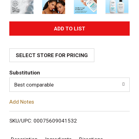
A
d
SELECT STORE FOR PRICING
d
T
Substitution
o
Best comparable
L
Add Notes
i
SKU/UPC: 00075609041532
s