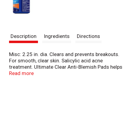
Description
Ingredients
Directions
Misc: 2.25 in. dia. Clears and prevents breakouts.
For smooth, clear skin. Salicylic acid acne
treatment. Ultimate Clear Anti-Blemish Pads helps
to clear pores, remove excess oil and treat and
Read more
prevent breakouts. Visit us at www.noxezma.com.
Made in USA.