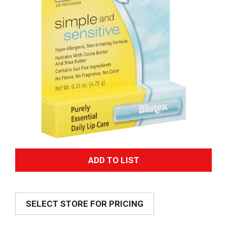
A
d
SELECT STORE FOR PRICING
d