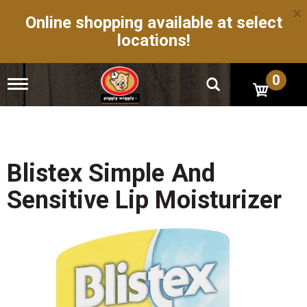
×
Online shopping available at select
locations!
0
T
o
g
g
l
e
n
Blistex Simple And
a
v
Sensitive Lip Moisturizer
i
g
a
t
i
o
n