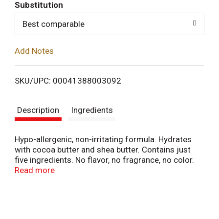
T
Substitution
o
Best comparable
L
Add Notes
i
SKU/UPC: 00041388003092
s
Description
Ingredients
t
Hypo-allergenic, non-irritating formula. Hydrates
with cocoa butter and shea butter. Contains just
five ingredients. No flavor, no fragrance, no color.
Purely essential daily lip care. Blistex Simple and
Read more
Sensitive contains just five carefully chosen
ingredients to moisturize even the most sensitive
lips effectively and without irritation - for care your
lips will love. Non-Irritating: With no flavors,