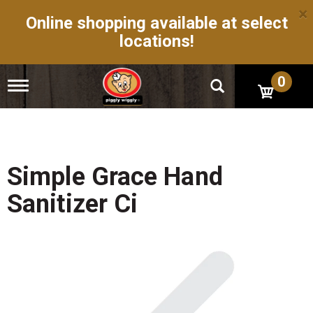
×
Online shopping available at select
locations!
0
T
o
g
g
l
e
n
Simple Grace Hand
a
v
Sanitizer Ci
i
g
a
t
i
o
n