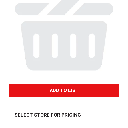
A
d
SELECT STORE FOR PRICING
d