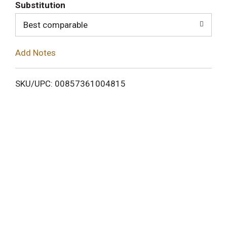
T
Substitution
o
Best comparable
L
Add Notes
i
SKU/UPC: 00857361004815
s
t