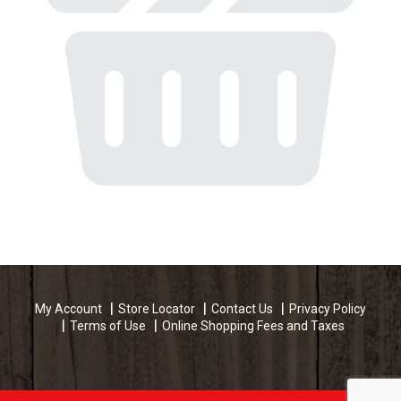
My Account
Store Locator
Contact Us
Privacy Policy
Terms of Use
Online Shopping Fees and Taxes