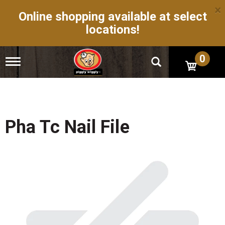
×
Online shopping available at select
locations!
0
T
o
g
g
l
e
n
Pha Tc Nail File
a
v
i
g
a
t
i
o
n