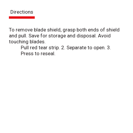
s
Directions
t
To remove blade shield, grasp both ends of shield
and pull. Save for storage and disposal. Avoid
touching blades.
Pull red tear strip. 2. Separate to open. 3.
Press to reseal.