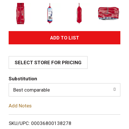
A
d
SELECT STORE FOR PRICING
d
T
Substitution
o
Best comparable
L
Add Notes
i
SKU/UPC: 00036800138278