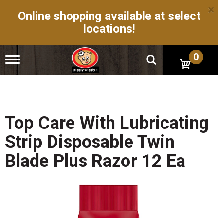
×
Online shopping available at select
locations!
0
T
o
g
g
l
e
n
Top Care With Lubricating
a
v
Strip Disposable Twin
i
g
Blade Plus Razor 12 Ea
a
t
i
o
n