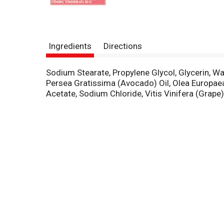
Ingredients
Directions
Sodium Stearate, Propylene Glycol, Glycerin, Wa
Persea Gratissima (Avocado) Oil, Olea Europaea
Acetate, Sodium Chloride, Vitis Vinifera (Grap