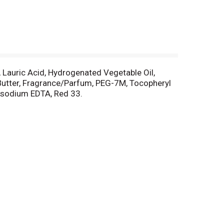
, Lauric Acid, Hydrogenated Vegetable Oil,
 Butter, Fragrance/Parfum, PEG-7M, Tocopheryl
rasodium EDTA, Red 33.