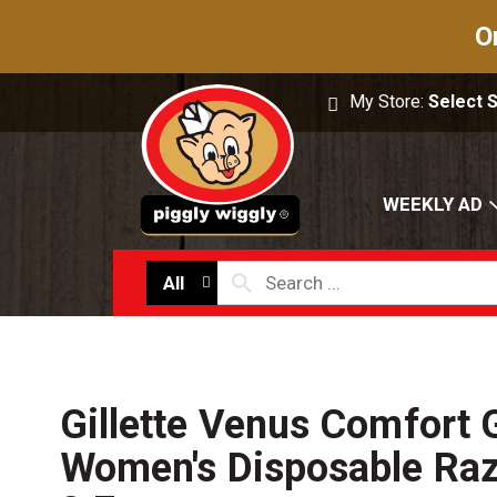
O
My Store:
Select 
WEEKLY AD
All
Gillette Venus Comfort 
Women's Disposable Raz