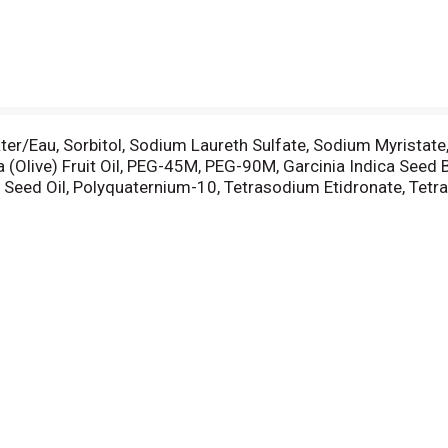
ter/Eau, Sorbitol, Sodium Laureth Sulfate, Sodium Myristate
 (Olive) Fruit Oil, PEG-45M, PEG-90M, Garcinia Indica Seed
e) Seed Oil, Polyquaternium-10, Tetrasodium Etidronate, Tet