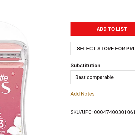
A
d
SELECT STORE FOR PR
d
Substitution
T
Best comparable
o
Add Notes
L
i
SKU/UPC: 0004740030106
s