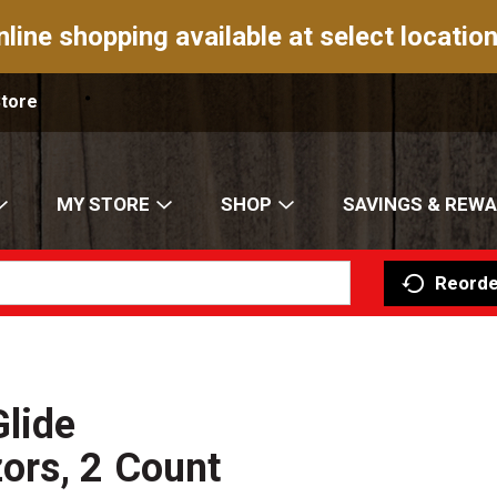
nline shopping available at select location
Store
MY STORE
SHOP
SAVINGS & REW
Reorde
Glide
ors, 2 Count