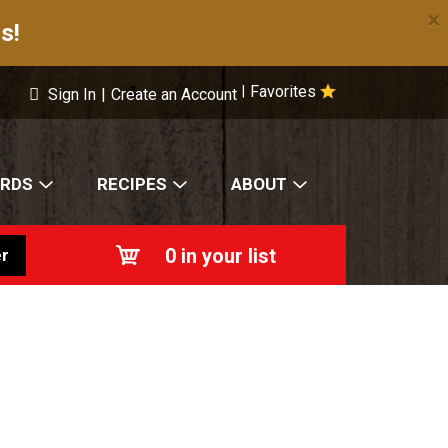
×
s!
Favorites
|
Sign In
|
Create an Account
ARDS
RECIPES
ABOUT
0
in your list
r