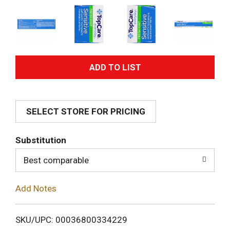
A
d
SELECT STORE FOR PRICING
d
T
Substitution
o
Best comparable
L
Add Notes
i
SKU/UPC: 00036800334229