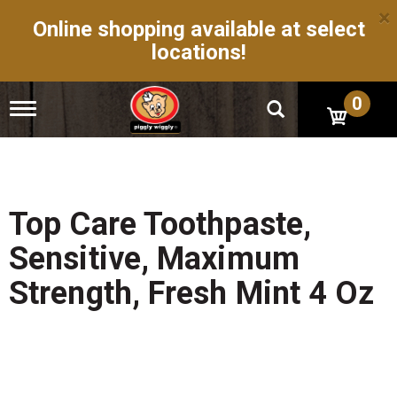
×
Online shopping available at select
locations!
0
T
o
g
g
l
e
n
Top Care Toothpaste,
a
v
Sensitive, Maximum
i
g
Strength, Fresh Mint 4 Oz
a
t
i
o
n