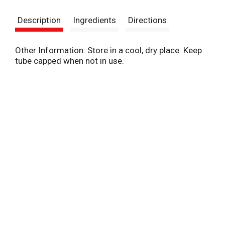
s
Description
Ingredients
Directions
t
Other Information: Store in a cool, dry place. Keep
tube capped when not in use.