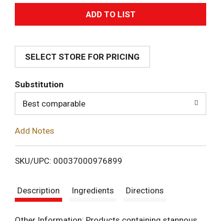
A
d
SELECT STORE FOR PRICING
d
T
Substitution
o
Best comparable
L
Add Notes
i
SKU/UPC: 00037000976899
s
Description
Ingredients
Directions
t
Other Information: Products containing stannous