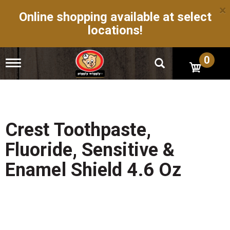
×
Online shopping available at select
locations!
0
T
o
g
g
l
e
n
Crest Toothpaste,
a
v
Fluoride, Sensitive &
i
g
Enamel Shield 4.6 Oz
a
t
i
o
n