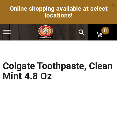
×
Online shopping available at select
locations!
0
T
o
g
g
l
e
n
Colgate Toothpaste, Clean
a
v
Mint 4.8 Oz
i
g
a
t
i
o
n