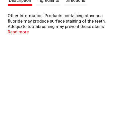
Description
Ingredients
Directions
t
Other Information: Products containing stannous
fluoride may produce surface staining of the teeth.
Adequate toothbrushing may prevent these stains
which are not harmful or permanent and may be
Read more
removed by your dentist. This Colgate product is
specially formulated to help prevent staining.