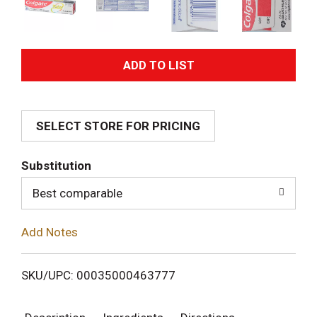
A
d
SELECT STORE FOR PRICING
d
T
Substitution
o
Best comparable
L
Add Notes
i
SKU/UPC: 00035000463777
s