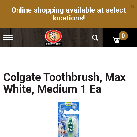
×
Online shopping available at select
locations!
0
T
o
g
g
l
e
n
Colgate Toothbrush, Max
a
v
White, Medium 1 Ea
i
g
a
t
i
o
n