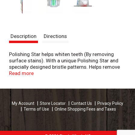
Description
Directions
Polishing Star helps whiten teeth (By removing
surface stains). With a unique Polishing Star and
specially designed bristle patterns. Helps remove
stains and reveal the natural whiteness of your
Read more
teeth. Save Water: www.colgate.com/savewater.
www.colgate.com. www.colgate.ca Made in China.
My Account
Store Locator
Contact Us
Privacy Policy
Terms of Use
Online Shopping Fees and Taxes