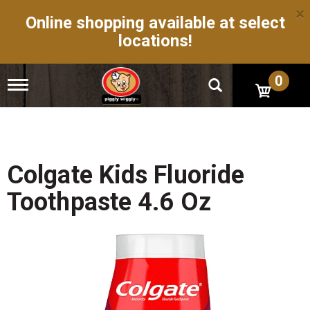
×
Online shopping available at select
locations!
0
T
o
g
g
l
e
n
Colgate Kids Fluoride
a
v
Toothpaste 4.6 Oz
i
g
a
t
i
o
n