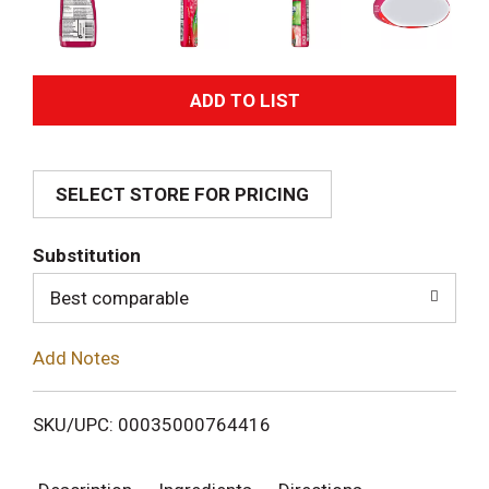
A
d
SELECT STORE FOR PRICING
d
T
Substitution
o
Best comparable
L
Add Notes
i
SKU/UPC: 00035000764416
s