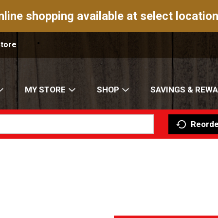
nline shopping available at select location
Store
MY STORE
SHOP
SAVINGS & REW
Reorde