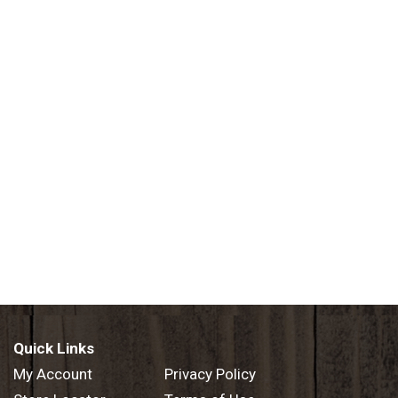
Quick Links
My Account
Privacy Policy