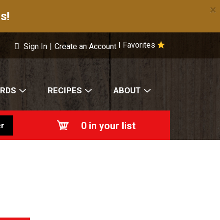
×
s!
Favorites
|
Sign In
|
Create an Account
ARDS
RECIPES
ABOUT
0
in your list
r