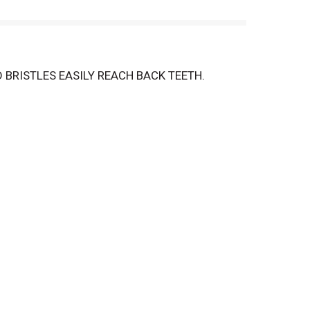
 BRISTLES EASILY REACH BACK TEETH.
G BACTERIA THAN BRUSHING ALONE.
QUALITY. YOUR TOTAL SATISFACTION IS