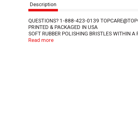
Description
QUESTIONS? 1-888-423-0139 TOPCARE@T
PRINTED & PACKAGED IN USA
SOFT RUBBER POLISHING BRISTLES WITHIN A 
TEXTURED TONGUE AND CHEEK CLEANER ON 
Read more
COPYRIGHT TOPCO RANA1217
QUALITY GUARANTEED - THIS TOP CARE PROD
GUARANTEED.
DENTISTS RECOMMEND REPLACING YOUR TOO
83213A