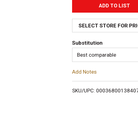
A
d
SELECT STORE FOR PR
d
Substitution
T
Best comparable
o
Add Notes
L
i
SKU/UPC: 0003680013840
s
t