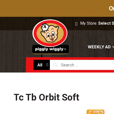
O
My Store:
Select 
WEEKLY AD
All
Tc Tb Orbit Soft