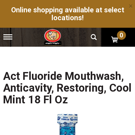
×
Online shopping available at select
locations!
0
T
o
g
g
l
e
n
Act Fluoride Mouthwash,
a
v
Anticavity, Restoring, Cool
i
g
Mint 18 Fl Oz
a
t
i
o
n