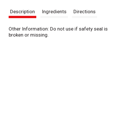
s
Description
Ingredients
Directions
t
Other Information: Do not use if safety seal is
broken or missing.