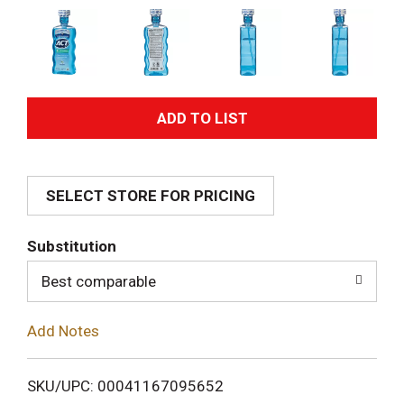
A
d
SELECT STORE FOR PRICING
d
T
Substitution
o
Best comparable
L
Add Notes
i
SKU/UPC: 00041167095652