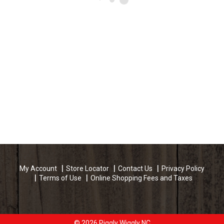
My Account
Store Locator
Contact Us
Privacy Policy
Terms of Use
Online Shopping Fees and Taxes
© 2026 Piggly Wiggly NC