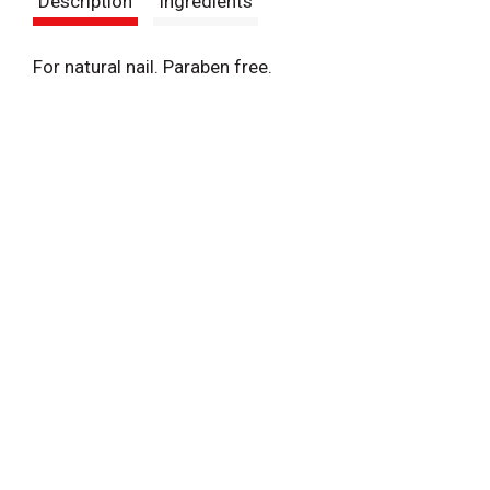
Description
Ingredients
t
For natural nail. Paraben free.