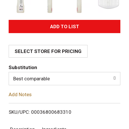
A
d
SELECT STORE FOR PRICING
d
T
Substitution
o
Best comparable
L
Add Notes
i
SKU/UPC: 00036800683310
s