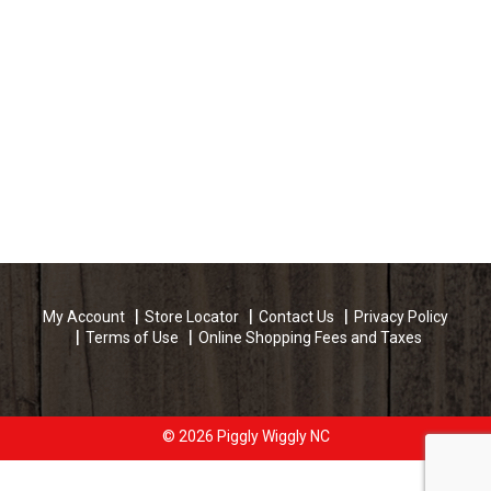
My Account
Store Locator
Contact Us
Privacy Policy
Terms of Use
Online Shopping Fees and Taxes
© 2026 Piggly Wiggly NC