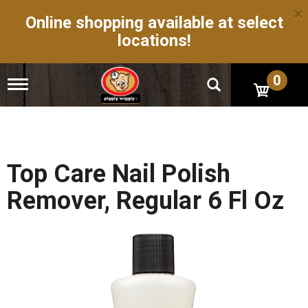
×
Online shopping available at select
locations!
0
T
o
g
g
l
e
n
Top Care Nail Polish
a
v
Remover, Regular 6 Fl Oz
i
g
a
t
i
o
n