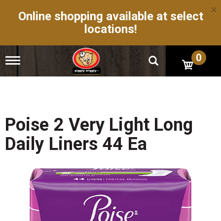
×
Online shopping available at select
locations!
0
T
o
g
g
l
e
n
Poise 2 Very Light Long
a
v
Daily Liners 44 Ea
i
g
a
t
i
o
n