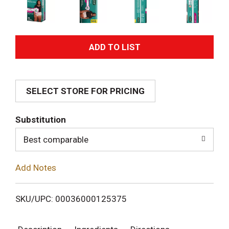
A
d
SELECT STORE FOR PRICING
d
T
Substitution
o
Best comparable
L
Add Notes
i
SKU/UPC: 00036000125375
s