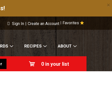
×
s!
Favorites
|
Sign In
|
Create an Account
ARDS
RECIPES
ABOUT
0
in your list
r