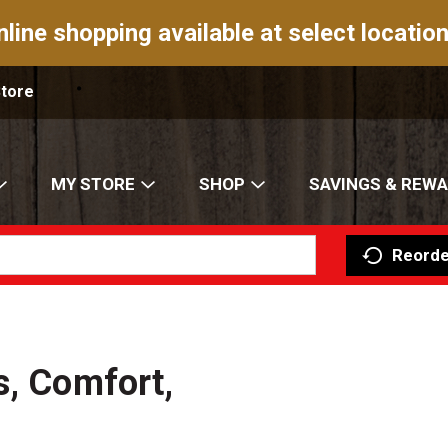
nline shopping available at select location
Store
MY STORE
SHOP
SAVINGS & REW
Reorde
s, Comfort,