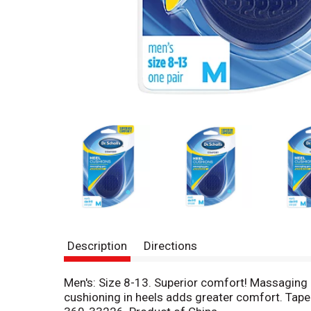
Description
Directions
Men's: Size 8-13. Superior comfort! Massaging 
cushioning in heels adds greater comfort. Taper