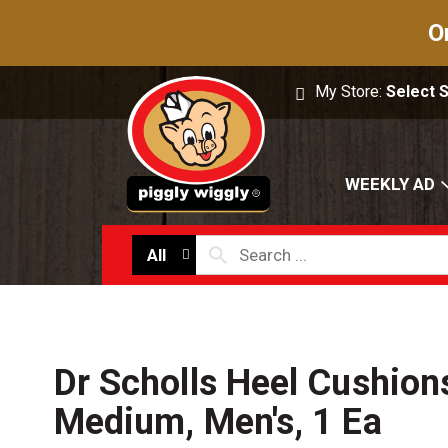
O
My Store:
Select 
WEEKLY AD
All
Dr Scholls Heel Cushion
Medium, Men's, 1 Ea