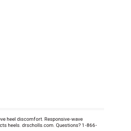
ieve heel discomfort. Responsive-wave
tects heels. drscholls.com. Questions? 1-866-