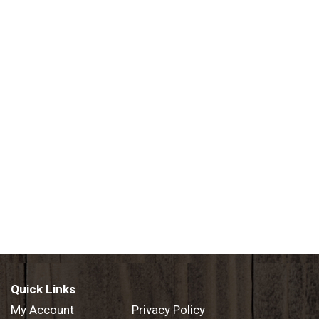
Quick Links
My Account
Privacy Policy