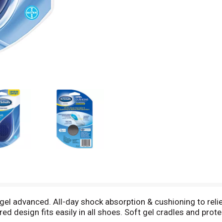
gel advanced. All-day shock absorption & cushioning to rel
ed design fits easily in all shoes. Soft gel cradles and pro