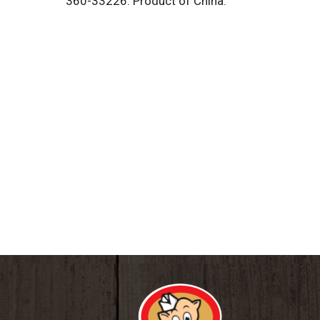
360-33226. Product of China.