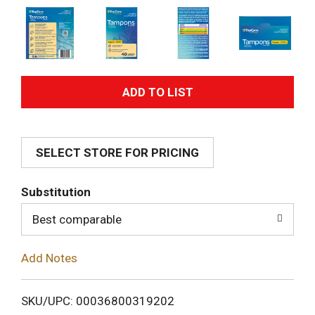
A
d
SELECT STORE FOR PRICING
d
T
Substitution
o
Best comparable
L
Add Notes
i
SKU/UPC: 00036800319202