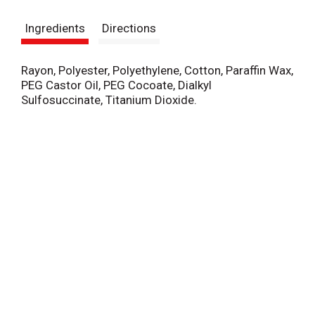
s
Ingredients
Directions
t
Rayon, Polyester, Polyethylene, Cotton, Paraffin Wax,
PEG Castor Oil, PEG Cocoate, Dialkyl
Sulfosuccinate, Titanium Dioxide.