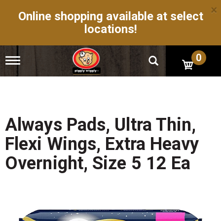
×
Online shopping available at select
locations!
0
T
o
g
g
l
e
n
Always Pads, Ultra Thin,
a
v
Flexi Wings, Extra Heavy
i
g
Overnight, Size 5 12 Ea
a
t
i
o
n