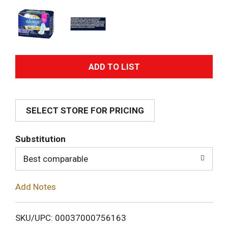
A
d
SELECT STORE FOR PRICING
d
T
Substitution
o
Best comparable
L
Add Notes
i
SKU/UPC: 00037000756163