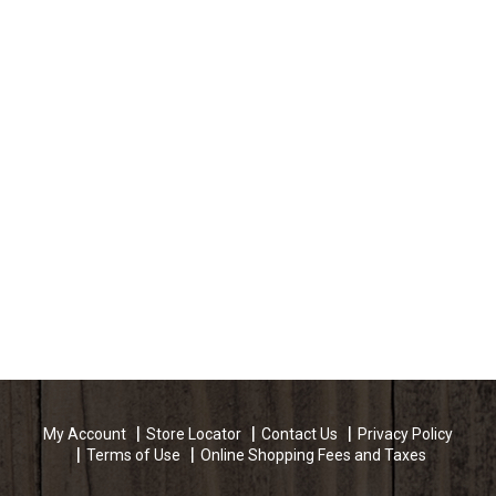
My Account
Store Locator
Contact Us
Privacy Policy
Terms of Use
Online Shopping Fees and Taxes