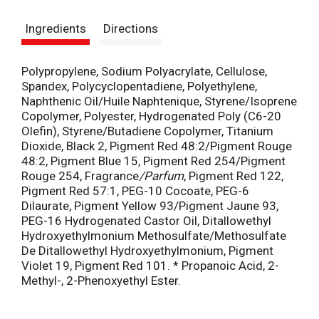
s
Ingredients
Directions
t
Polypropylene, Sodium Polyacrylate, Cellulose,
Spandex, Polycyclopentadiene, Polyethylene,
Naphthenic Oil/Huile Naphtenique, Styrene/Isoprene
Copolymer, Polyester, Hydrogenated Poly (C6-20
Olefin), Styrene/Butadiene Copolymer, Titanium
Dioxide, Black 2, Pigment Red 48:2/Pigment Rouge
48:2, Pigment Blue 15, Pigment Red 254/Pigment
Rouge 254, Fragrance
/Parfum
, Pigment Red 122,
Pigment Red 57:1, PEG-10 Cocoate, PEG-6
Dilaurate, Pigment Yellow 93/Pigment Jaune 93,
PEG-16 Hydrogenated Castor Oil, Ditallowethyl
Hydroxyethylmonium Methosulfate/Methosulfate
De Ditallowethyl Hydroxyethylmonium, Pigment
Violet 19, Pigment Red 101. * Propanoic Acid, 2-
Methyl-, 2-Phenoxyethyl Ester.