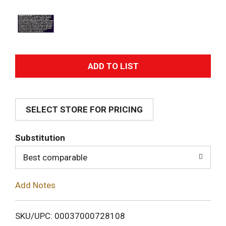
A
d
SELECT STORE FOR PRICING
d
T
Substitution
o
Best comparable
L
Add Notes
i
SKU/UPC: 00037000728108