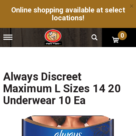
×
Online shopping available at select
locations!
0
T
o
g
g
l
e
n
Always Discreet
a
v
Maximum L Sizes 14 20
i
g
Underwear 10 Ea
a
t
i
o
n