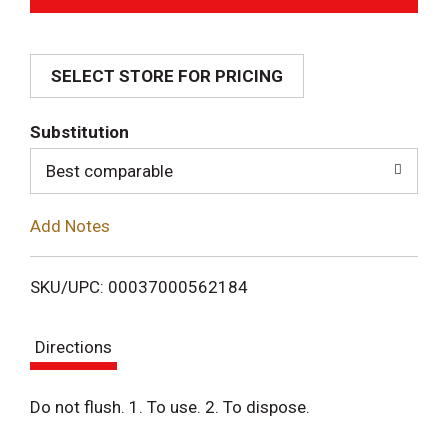
d
SELECT STORE FOR PRICING
d
T
Substitution
o
Best comparable
L
Add Notes
i
SKU/UPC: 00037000562184
s
Directions
t
Do not flush. 1. To use. 2. To dispose.