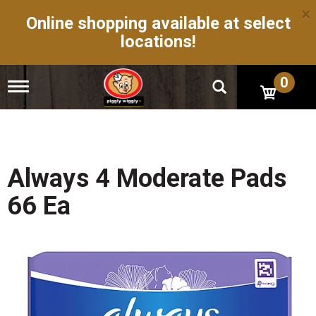
×
Online shopping available at select
locations!
0
T
o
g
g
l
e
n
Always 4 Moderate Pads
a
v
66 Ea
i
g
a
t
i
o
n