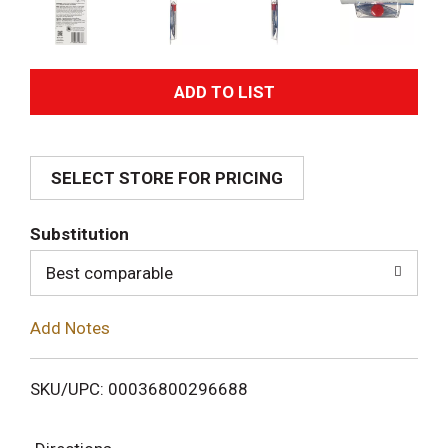
A
d
SELECT STORE FOR PRICING
d
T
Substitution
o
Best comparable
L
Add Notes
i
SKU/UPC: 00036800296688
s