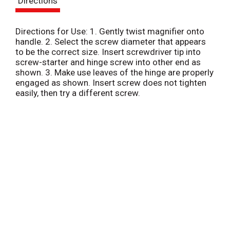
Directions
t
Directions for Use: 1. Gently twist magnifier onto
handle. 2. Select the screw diameter that appears
to be the correct size. Insert screwdriver tip into
screw-starter and hinge screw into other end as
shown. 3. Make use leaves of the hinge are properly
engaged as shown. Insert screw does not tighten
easily, then try a different screw.