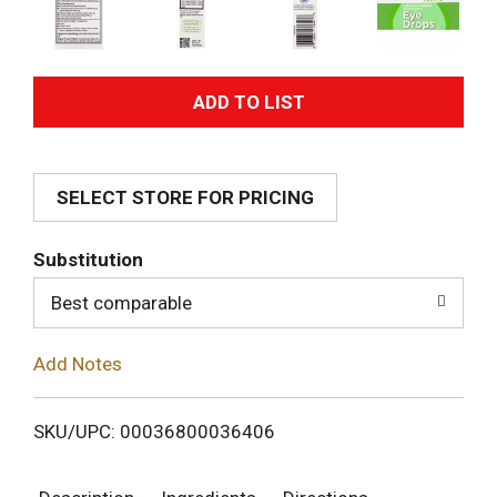
A
d
SELECT STORE FOR PRICING
d
T
Substitution
o
Best comparable
L
Add Notes
i
SKU/UPC: 00036800036406
s