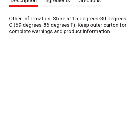
Description
Ingredients
Directions
t
Other Information: Store at 15 degrees-30 degrees
C (59 degrees-86 degrees F). Keep outer carton for
complete warnings and product information.