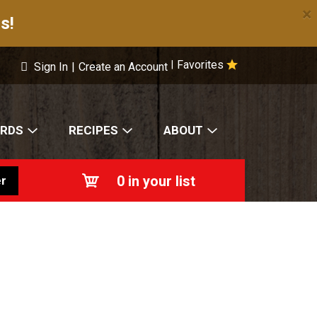
×
s!
Favorites
|
Sign In
|
Create an Account
ARDS
RECIPES
ABOUT
0
in your list
r