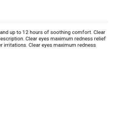
and up to 12 hours of soothing comfort. Clear
rescription. Clear eyes maximum redness relief
her irritations. Clear eyes maximum redness
es). As the #1-selling brand of eye drops, clear
s eye drops are specially formulated to soothe a
ide up to 12 hours of soothing comfort. Clear