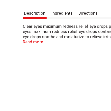
Description
Ingredients
Directions
Clear eyes maximum redness relief eye drops pr
eyes maximum redness relief eye drops contain 
eye drops soothe and moisturize to relieve irri
relief eye drops are clinically proven to whiten
Read more
eyes has provided consumers with a line of cot e
range of conditions including red, itchy, burning
eyes products are fa- and ha-eligible in the u.s.