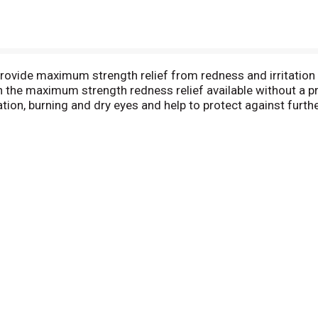
ovide maximum strength relief from redness and irritation 
the maximum strength redness relief available without a p
tation, burning and dry eyes and help to protect against furt
 eyes for a difference you can see (compared to untreated ey
ye drops for relief of a range of eye irritations. Clear eye
, gritty, irritated and dry eyes. All clear eyes products prov