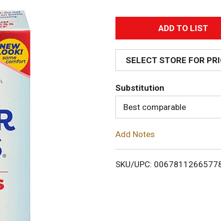
A
d
SELECT STORE FOR PR
d
Substitution
T
Best comparable
o
Add Notes
L
i
SKU/UPC: 0067811266577
s
t