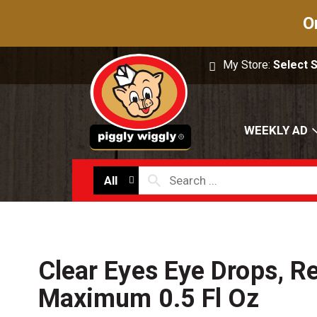
O
My Store:
Select 
WEEKLY AD
All
Clear Eyes Eye Drops, Re
Maximum 0.5 Fl Oz