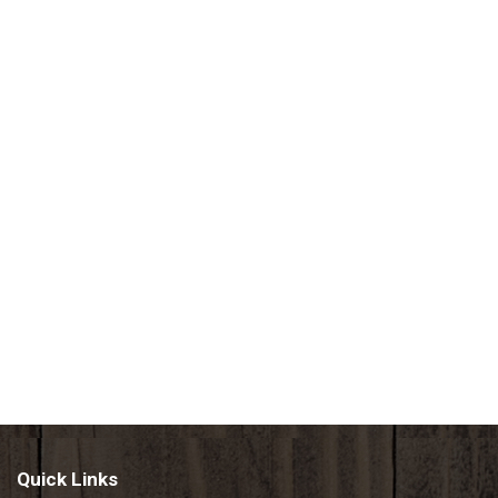
Quick Links