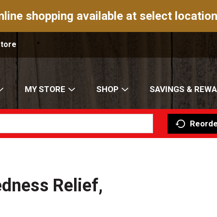
nline shopping available at select location
Store
MY STORE
SHOP
SAVINGS & REW
Reorde
dness Relief,