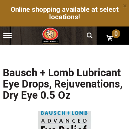
×
Online shopping available at select
locations!
0
T
o
g
g
l
e
n
Bausch + Lomb Lubricant
a
v
Eye Drops, Rejuvenations,
i
g
Dry Eye 0.5 Oz
a
t
i
o
n