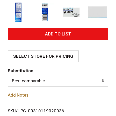
A
d
SELECT STORE FOR PRICING
d
T
Substitution
o
Best comparable
L
Add Notes
i
SKU/UPC: 00310119020036