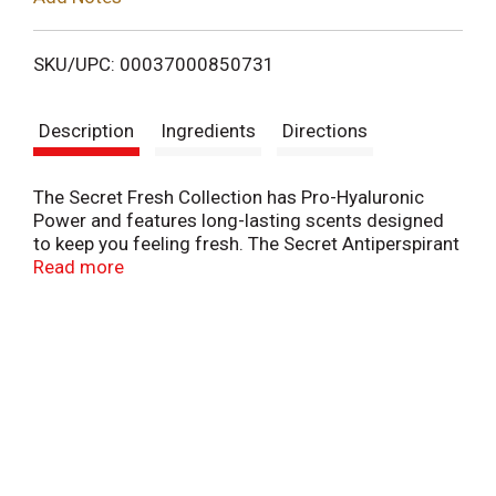
i
SKU/UPC: 00037000850731
s
Description
Ingredients
Directions
t
The Secret Fresh Collection has Pro-Hyaluronic
Power and features long-lasting scents designed
to keep you feeling fresh. The Secret Antiperspirant
and Deodorant for Women in Fresh Invisible Solid
Read more
offers instant odor protection and 72-hour
breathable sweat control, ensuring you stay
confident throughout the day. Goes on smoothly,
and delivers a refreshing burst that lasts.
Additionally, it includes pH Balancing Minerals for
optimal freshness. Perfect for daily use, this
product helps you maintain a clean and confident
feeling from morning until night.