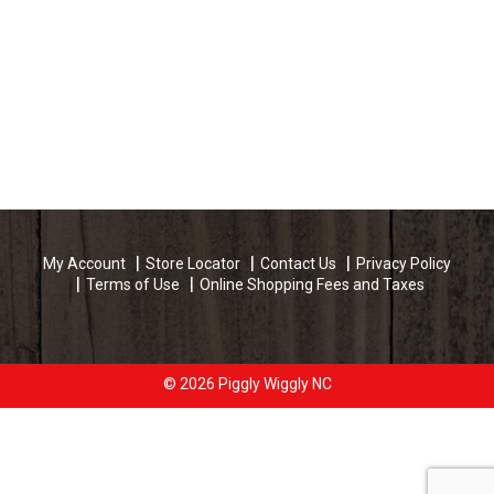
My Account
Store Locator
Contact Us
Privacy Policy
Terms of Use
Online Shopping Fees and Taxes
© 2026 Piggly Wiggly NC