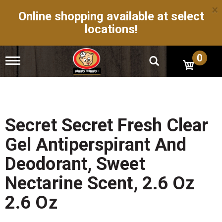
×
Online shopping available at select
locations!
0
T
o
g
g
l
e
n
Secret Secret Fresh Clear
a
v
Gel Antiperspirant And
i
g
Deodorant, Sweet
a
t
Nectarine Scent, 2.6 Oz
i
o
2.6 Oz
n