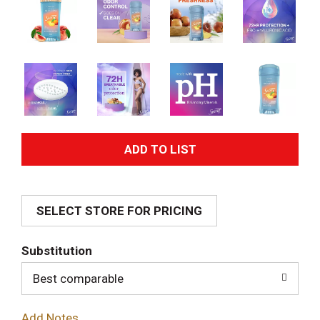
A
d
SELECT STORE FOR PRICING
d
T
Substitution
o
Best comparable
L
Add Notes