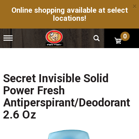
×
Online shopping available at select
locations!
0
T
o
g
g
l
e
n
Secret Invisible Solid
a
v
Power Fresh
i
g
Antiperspirant/Deodorant
a
t
2.6 Oz
i
o
n