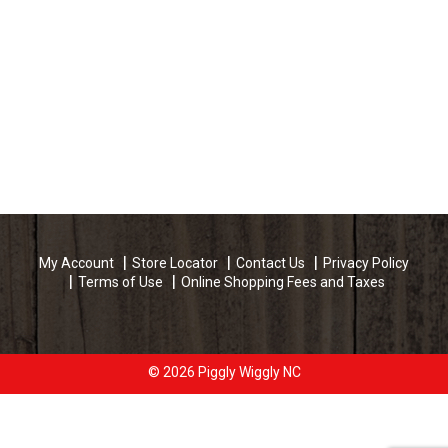
My Account
Store Locator
Contact Us
Privacy Policy
Terms of Use
Online Shopping Fees and Taxes
© 2026 Piggly Wiggly NC