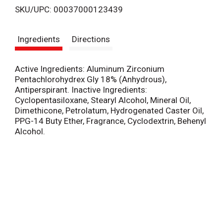
SKU/UPC: 00037000123439
s
Ingredients
Directions
t
Active Ingredients: Aluminum Zirconium
Pentachlorohydrex Gly 18% (Anhydrous),
Antiperspirant. Inactive Ingredients:
Cyclopentasiloxane, Stearyl Alcohol, Mineral Oil,
Dimethicone, Petrolatum, Hydrogenated Caster Oil,
PPG-14 Buty Ether, Fragrance, Cyclodextrin, Behenyl
Alcohol.