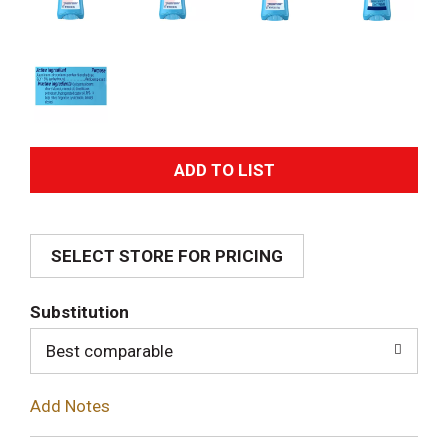
A
d
SELECT STORE FOR PRICING
d
T
Substitution
o
Best comparable
L
Add Notes
i