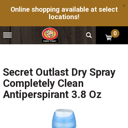
×
Online shopping available at select
locations!
0
T
o
g
g
l
e
n
Secret Outlast Dry Spray
a
v
Completely Clean
i
g
Antiperspirant 3.8 Oz
a
t
i
o
n