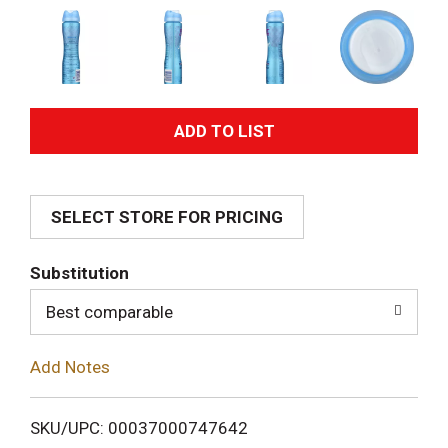
A
d
SELECT STORE FOR PRICING
d
T
Substitution
o
Best comparable
L
Add Notes
i
SKU/UPC: 00037000747642