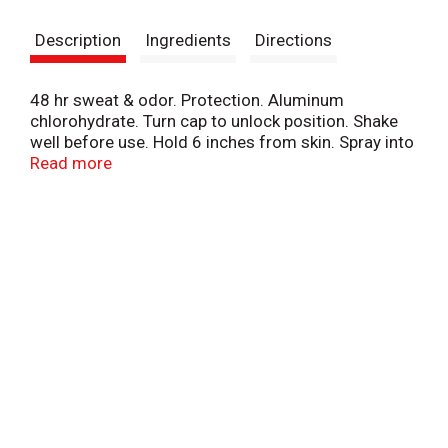
s
Description
Ingredients
Directions
t
48 hr sweat & odor. Protection. Aluminum
chlorohydrate. Turn cap to unlock position. Shake
well before use. Hold 6 inches from skin. Spray into
underarms for 2 seconds. www.secret.com.
Read more
www.pg.com. Questions? 1-800-64-1947.