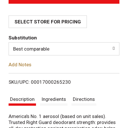
d
SELECT STORE FOR PRICING
d
T
Substitution
o
Best comparable
L
Add Notes
i
SKU/UPC: 00017000265230
s
Description
Ingredients
Directions
t
America's No. 1 aerosol (based on unit sales).
Trusted Right Guard deodorant strength: provides