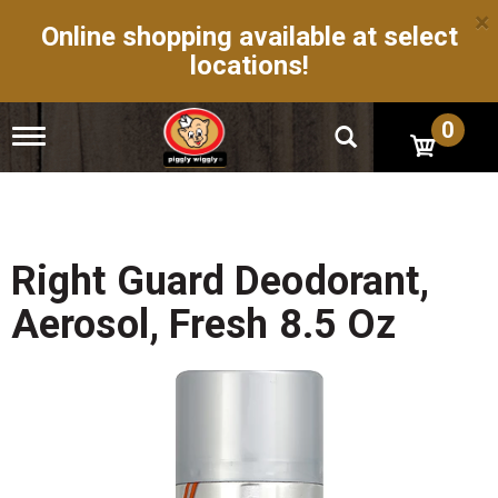
×
Online shopping available at select
locations!
0
T
o
g
g
l
e
n
Right Guard Deodorant,
a
v
Aerosol, Fresh 8.5 Oz
i
g
a
t
i
o
n