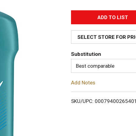
A
d
SELECT STORE FOR PR
d
Substitution
T
Best comparable
o
Add Notes
L
i
SKU/UPC: 0007940026540
s
t