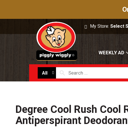
O
My Store:
Select 
WEEKLY AD
All
Degree Cool Rush Cool 
Antiperspirant Deodoran