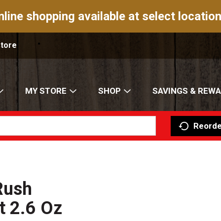
nline shopping available at select location
Store
MY STORE
SHOP
SAVINGS & REW
Reorde
Rush
t 2.6 Oz