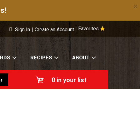
×
s!
Favorites
|
Sign In
|
Create an Account
ARDS
RECIPES
ABOUT
0
in your list
r