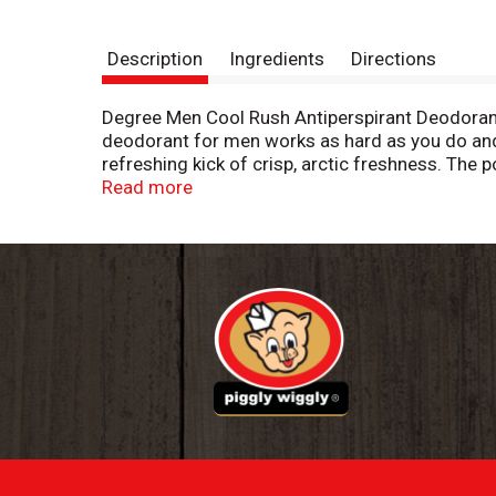
Description
Ingredients
Directions
Degree Men Cool Rush Antiperspirant Deodorant 
deodorant for men works as hard as you do and 
refreshing kick of crisp, arctic freshness. The
having to worry about slowing down. You can be 
Read more
clean from morning to night. Simply twist, glid
dry, cool, and confident thanks to Degree Men 
and go further. We're here to support your jour
our use of reusable materials, we're making it e