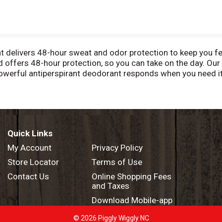
delivers 48-hour sweat and odor protection to keep you feel
offers 48-hour protection, so you can take on the day. Our
 powerful antiperspirant deodorant responds when you need i
confident you'll be protected from sweat and odor by this a
e and get moving. The crisp, energizing scent helps to keep 
Cool Rush Antiperspirant Deodorant. At Degree, we want to i
ney through an antiperspirant that moves with you and helps 
asier for you to recycle our antiperspirant and dry spray pac
Quick Links
My Account
Privacy Policy
Store Locator
Terms of Use
Contact Us
Online Shopping Fees
and Taxes
Download Mobile-app
© 2026 Piggly Wiggly NC