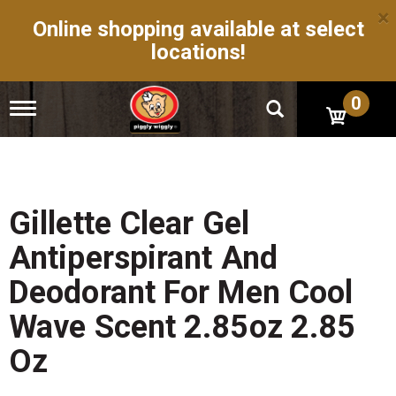
×
Online shopping available at select
locations!
0
T
o
g
g
l
e
n
Gillette Clear Gel
a
v
Antiperspirant And
i
g
Deodorant For Men Cool
a
t
Wave Scent 2.85oz 2.85
i
o
Oz
n