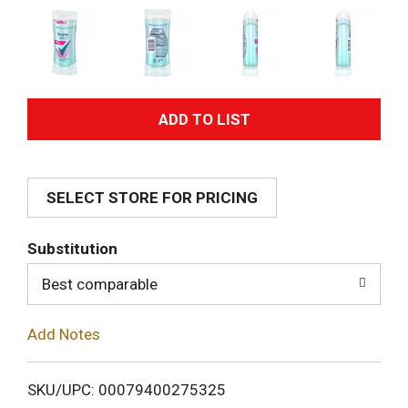
A
d
SELECT STORE FOR PRICING
d
T
Substitution
o
Best comparable
L
Add Notes
i
SKU/UPC: 00079400275325