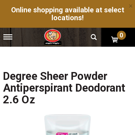
×
Online shopping available at select
locations!
0
T
o
g
g
l
e
n
Degree Sheer Powder
a
v
Antiperspirant Deodorant
i
g
2.6 Oz
a
t
i
o
n