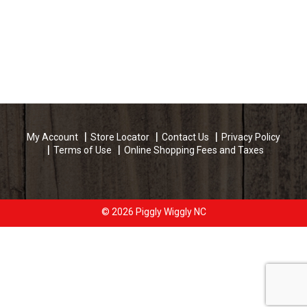
My Account
Store Locator
Contact Us
Privacy Policy
Terms of Use
Online Shopping Fees and Taxes
© 2026 Piggly Wiggly NC