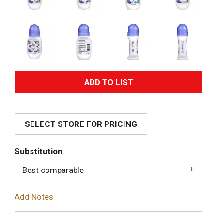
A
d
SELECT STORE FOR PRICING
d
T
Substitution
o
Best comparable
L
Add Notes
i