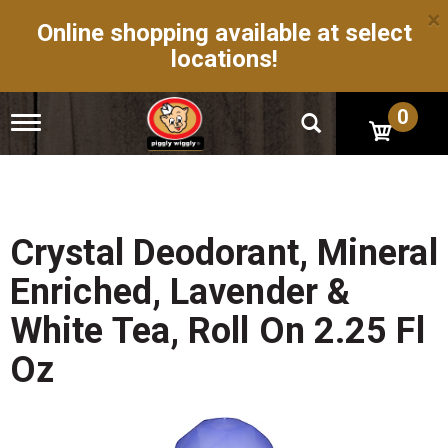
×
Online shopping available at select
locations!
0
T
o
g
g
l
e
n
Crystal Deodorant, Mineral
a
v
Enriched, Lavender &
i
g
White Tea, Roll On 2.25 Fl
a
t
Oz
i
o
n