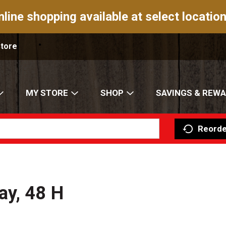
nline shopping available at select location
Store
MY STORE
SHOP
SAVINGS & REW
Reorde
ay, 48 H