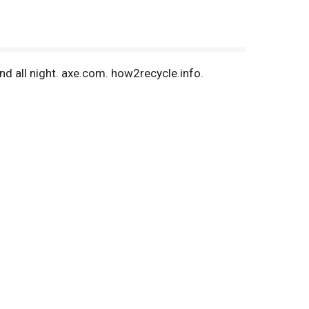
nd all night. axe.com. how2recycle.info.