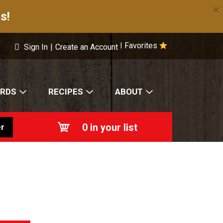
×
s!
Favorites
|
Sign In
|
Create an Account
ARDS
RECIPES
ABOUT
0
in your list
r