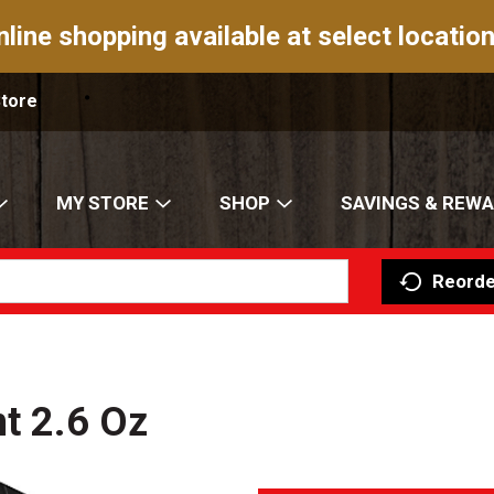
nline shopping available at select location
Store
MY STORE
SHOP
SAVINGS & REW
Reorde
nt 2.6 Oz