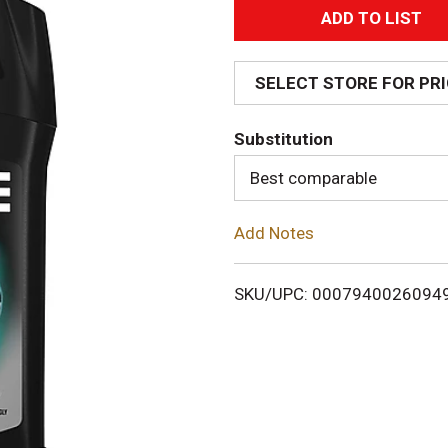
A
d
SELECT STORE FOR PR
d
Substitution
T
Best comparable
o
Add Notes
L
i
SKU/UPC: 0007940026094
s
t