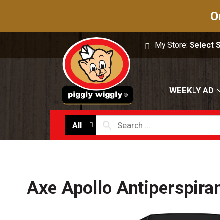
O
My Store:
Select 
WEEKLY AD
All
Axe Apollo Antiperspira