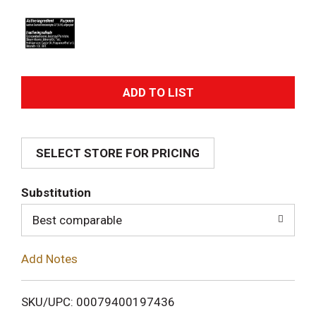
A
d
SELECT STORE FOR PRICING
d
T
Substitution
o
Best comparable
L
Add Notes
i
SKU/UPC: 00079400197436