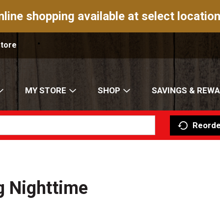
nline shopping available at select location
Store
MY STORE
SHOP
SAVINGS & REW
Reorde
 Nighttime