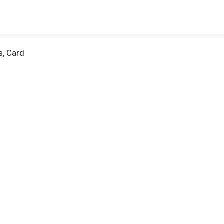
s, Card