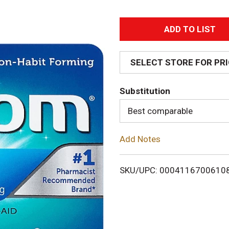
A
d
SELECT STORE FOR PR
d
Substitution
T
Best comparable
o
Add Notes
L
i
SKU/UPC: 0004116700610
s
t