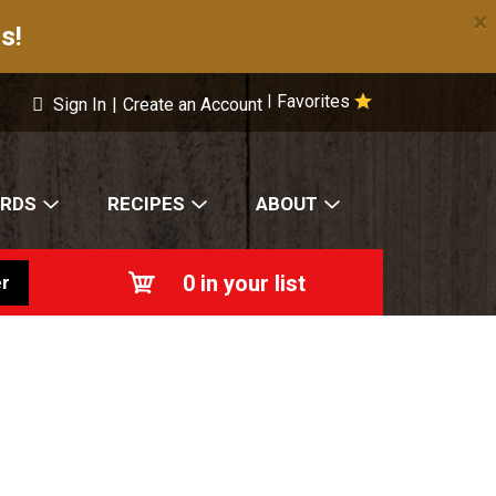
×
s!
Favorites
|
Sign In
|
Create an Account
ARDS
RECIPES
ABOUT
0
in your list
r