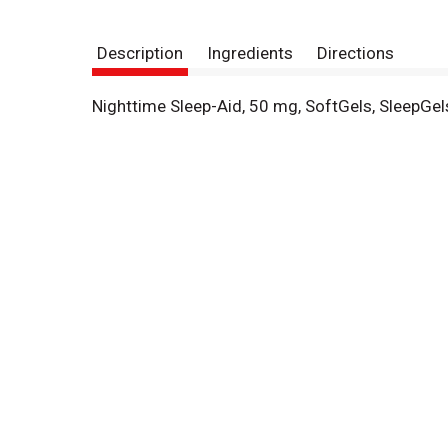
Description
Ingredients
Directions
Nighttime Sleep-Aid, 50 mg, SoftGels, SleepGel