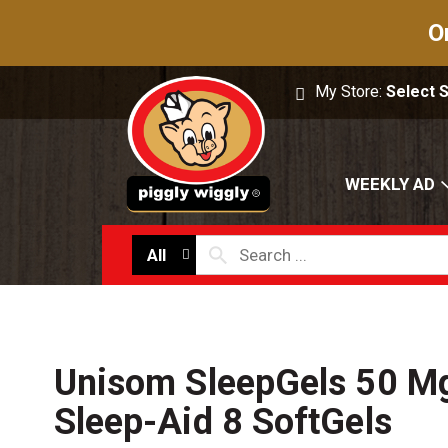
O
My Store:
Select 
WEEKLY AD
All
Unisom SleepGels 50 Mg
Sleep-Aid 8 SoftGels