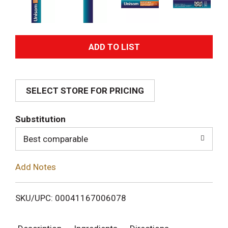
A
d
SELECT STORE FOR PRICING
d
T
Substitution
o
Best comparable
L
Add Notes
i
SKU/UPC: 00041167006078
s