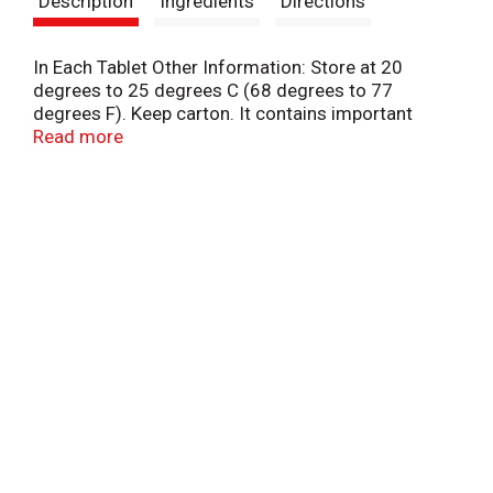
Description
Ingredients
Directions
t
In Each Tablet Other Information: Store at 20
degrees to 25 degrees C (68 degrees to 77
degrees F). Keep carton. It contains important
information.
Read more