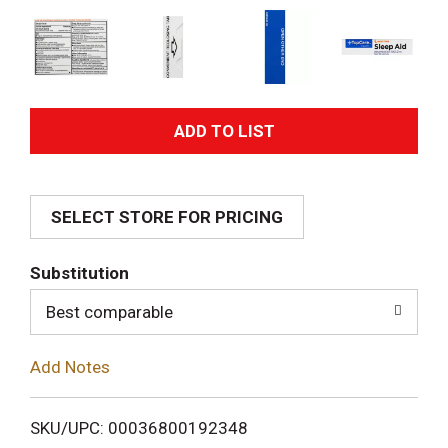
A
d
SELECT STORE FOR PRICING
d
T
Substitution
o
Best comparable
L
Add Notes
i
SKU/UPC: 00036800192348