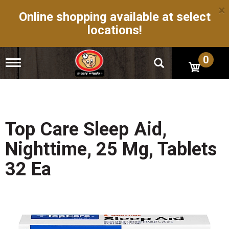
×
Online shopping available at select
locations!
0
T
o
g
g
l
e
n
Top Care Sleep Aid,
a
v
Nighttime, 25 Mg, Tablets
i
g
32 Ea
a
t
i
o
n