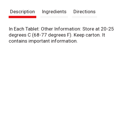
s
Description
Ingredients
Directions
t
In Each Tablet: Other Information: Store at 20-25
degrees C (68-77 degrees F). Keep carton. It
contains important information.