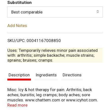
T
Substitution
o
Best comparable
L
Add Notes
i
SKU/UPC: 00041167008850
s
Uses: Temporarily relieves minor pain associated
with: arthritis; simple backache; muscle strains;
t
sprains; bruises; cramps.
Description
Ingredients
Directions
Misc: Icy & hot therapy for pain. Arthritis; back
aches; bursitis; leg cramps; body aches; sore
muscles. www.chattem.com or www.icyhot.com.
Recyclable carton.
Read more