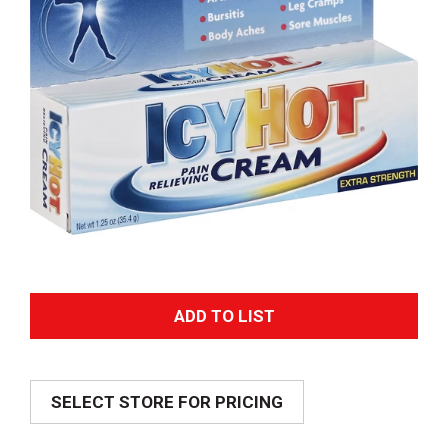
A
d
SELECT STORE FOR PRICING
d