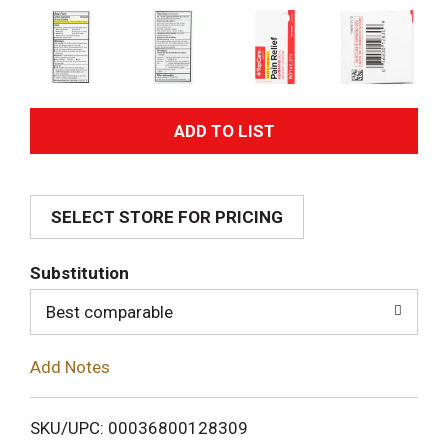
A
d
SELECT STORE FOR PRICING
d
T
Substitution
o
Best comparable
L
Add Notes
i
SKU/UPC: 00036800128309