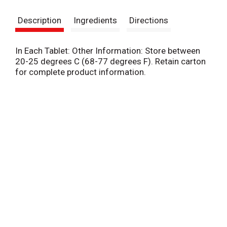
s
Description
Ingredients
Directions
t
In Each Tablet: Other Information: Store between
20-25 degrees C (68-77 degrees F). Retain carton
for complete product information.