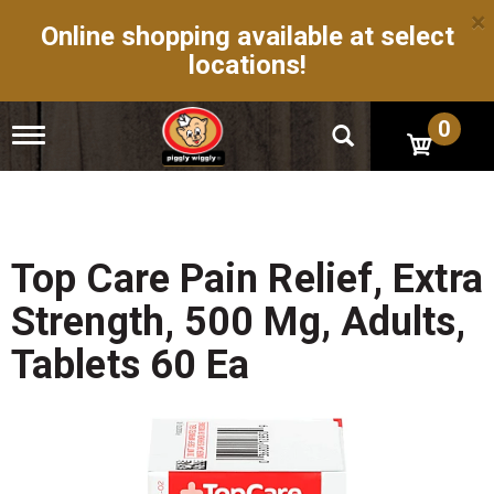
×
Online shopping available at select
locations!
0
T
o
g
g
l
e
n
Top Care Pain Relief, Extra
a
v
Strength, 500 Mg, Adults,
i
g
Tablets 60 Ea
a
t
i
o
n