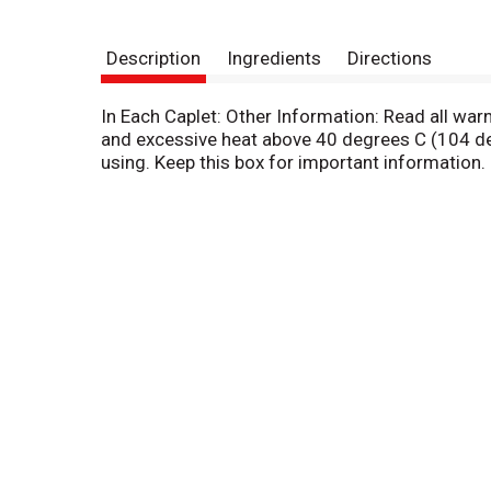
Description
Ingredients
Directions
In Each Caplet: Other Information: Read all wa
and excessive heat above 40 degrees C (104 deg
using. Keep this box for important information.