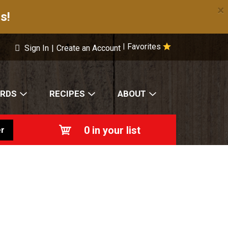
×
s!
Favorites
|
Sign In
|
Create an Account
ARDS
RECIPES
ABOUT
0
in your list
r