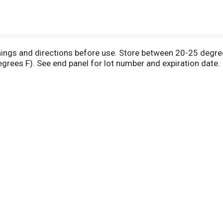
rnings and directions before use. Store between 20-25 degre
rees F). See end panel for lot number and expiration date. 