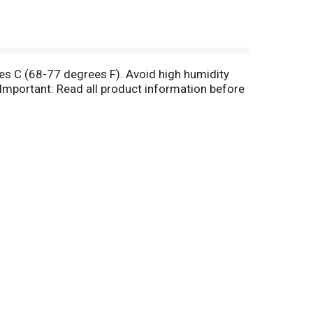
es C (68-77 degrees F). Avoid high humidity
Important: Read all product information before