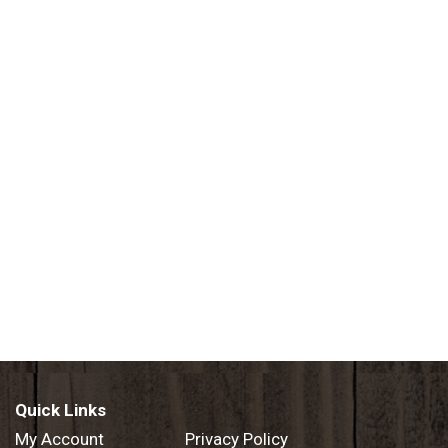
Quick Links
My Account
Privacy Policy