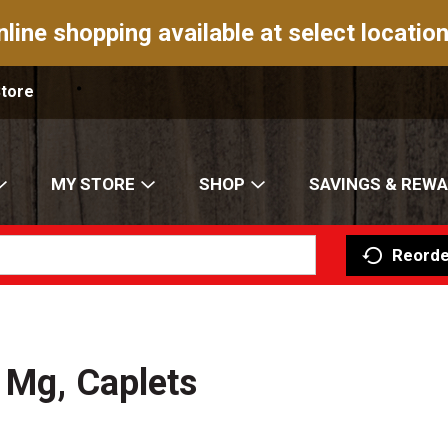
nline shopping available at select location
Store
MY STORE
SHOP
SAVINGS & REW
Reorde
 Mg, Caplets