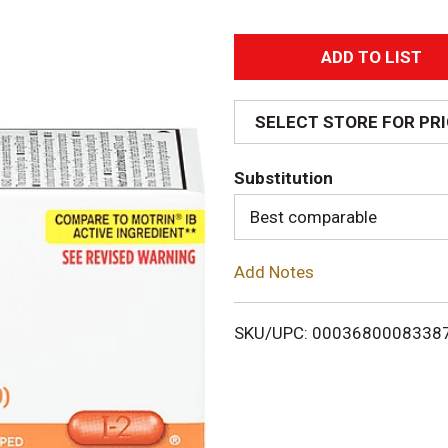
A
d
SELECT STORE FOR PR
d
Substitution
T
Best comparable
o
Add Notes
L
i
SKU/UPC: 0003680008338
s
t