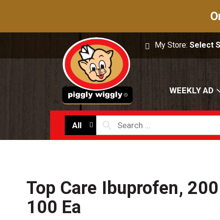
O
My Store:
Select 
WEEKLY AD
All
Top Care Ibuprofen, 200
100 Ea