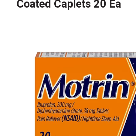
Coated Caplets 20 Ea