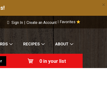
×
s!
Favorites
|
Sign In
|
Create an Account
ARDS
RECIPES
ABOUT
0
in your list
r