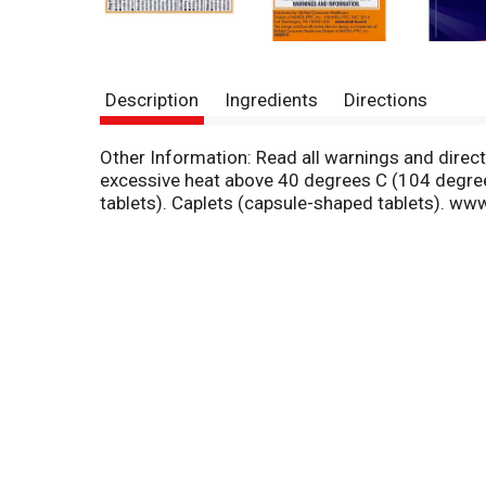
Description
Ingredients
Directions
Other Information: Read all warnings and direc
excessive heat above 40 degrees C (104 degree
tablets). Caplets (capsule-shaped tablets). w