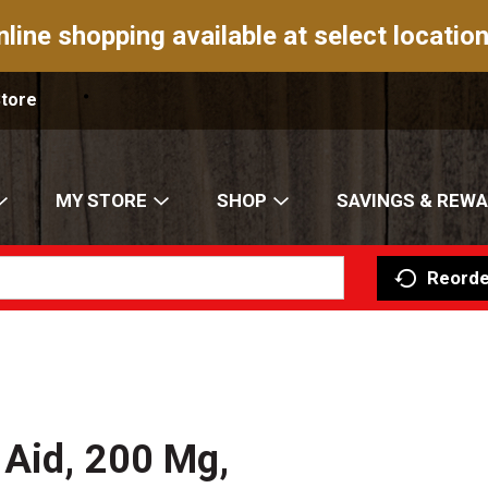
nline shopping available at select location
Store
MY STORE
SHOP
SAVINGS & REW
Reorde
 Aid, 200 Mg,