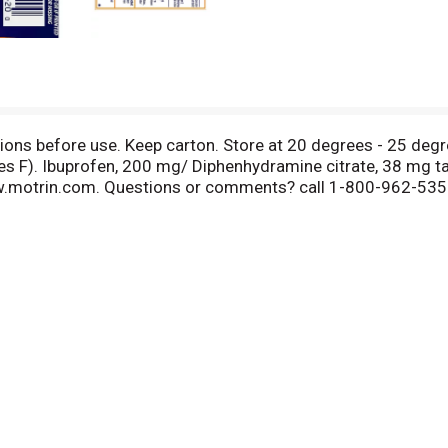
tions before use. Keep carton. Store at 20 degrees - 25 deg
s F). Ibuprofen, 200 mg/ Diphenhydramine citrate, 38 mg ta
ww.motrin.com. Questions or comments? call 1-800-962-5357