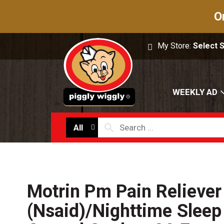
O
My Store:
Select 
WEEKLY AD
All
Motrin Pm Pain Reliever
(Nsaid)/Nighttime Sleep