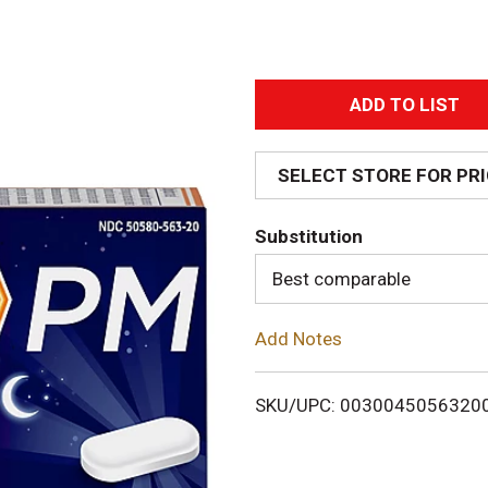
A
d
SELECT STORE FOR PR
d
Substitution
T
Best comparable
o
Add Notes
L
i
SKU/UPC: 0030045056320
s