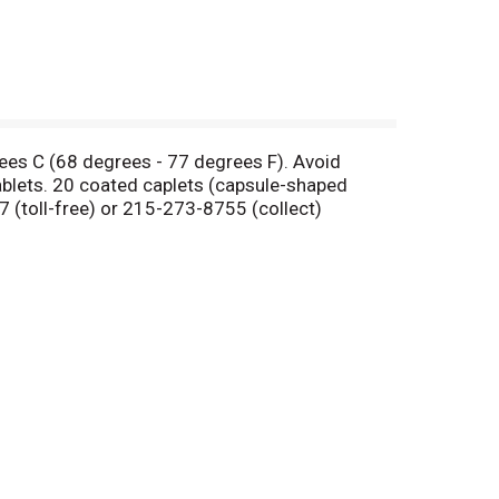
rees C (68 degrees - 77 degrees F). Avoid
blets. 20 coated caplets (capsule-shaped
 (toll-free) or 215-273-8755 (collect)