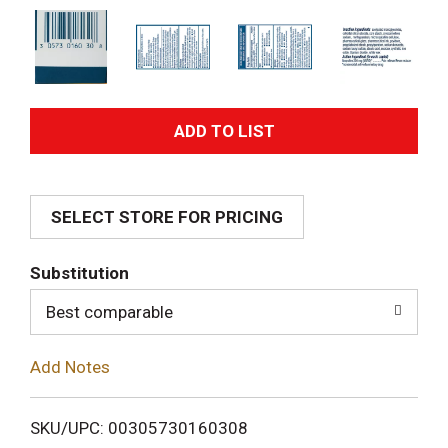
A
d
SELECT STORE FOR PRICING
d
T
Substitution
o
Best comparable
L
Add Notes
i
SKU/UPC: 00305730160308