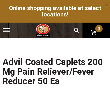
×
Online shopping available at select
locations!
0
T
o
g
g
l
e
n
Advil Coated Caplets 200
a
v
Mg Pain Reliever/Fever
i
g
Reducer 50 Ea
a
t
i
o
n