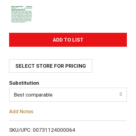
A
d
SELECT STORE FOR PRICING
d
T
Substitution
o
Best comparable
L
Add Notes
i
SKU/UPC: 00731124000064