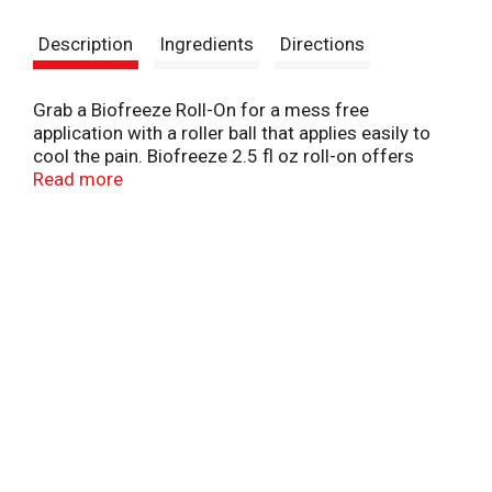
s
Description
Ingredients
Directions
t
Grab a Biofreeze Roll-On for a mess free
application with a roller ball that applies easily to
cool the pain. Biofreeze 2.5 fl oz roll-on offers
hands-free application via roller ball and is TSA-
Read more
approved sizing, making it suitable for travel. Fast
acting and long lasting, cooling menthol formula
delivers penetrating pain relief for sore muscles,
simple backaches, sore joints, bruises, and arthritis.