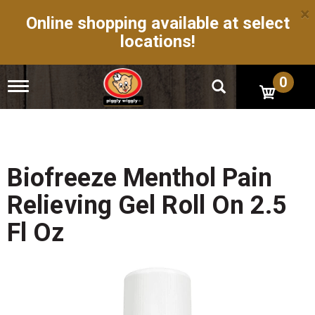
×
Online shopping available at select
locations!
0
T
o
g
g
l
e
n
Biofreeze Menthol Pain
a
v
Relieving Gel Roll On 2.5
i
g
Fl Oz
a
t
i
o
n