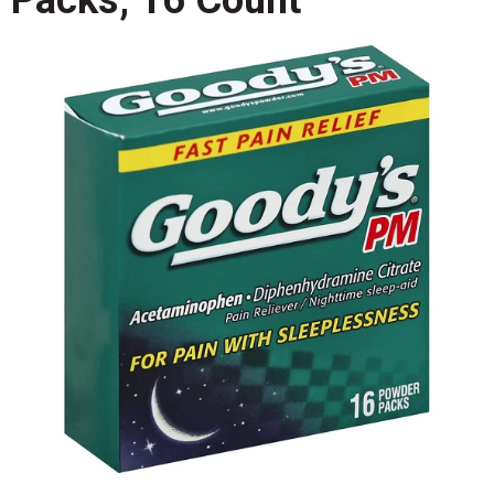
Packs, 16 Count