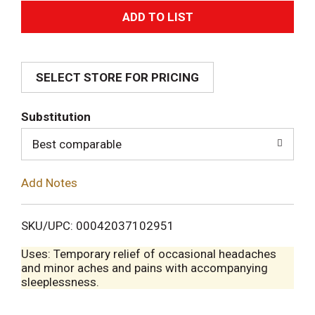
A
d
SELECT STORE FOR PRICING
d
T
Substitution
o
Best comparable
L
Add Notes
i
SKU/UPC: 00042037102951
s
Uses: Temporary relief of occasional headaches
and minor aches and pains with accompanying
t
sleeplessness.