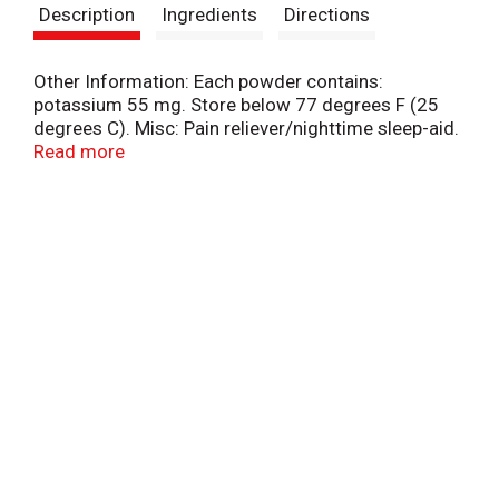
Description
Ingredients
Directions
Other Information: Each powder contains:
potassium 55 mg. Store below 77 degrees F (25
degrees C). Misc: Pain reliever/nighttime sleep-aid.
Acetaminophen. Diphenhydramine Citrate. For pain
Read more
with sleeplessness. Fast pain relief.
www.goodyspowder.com. Questions or
comments? 1-866-255-5197 (English/Spanish)
weekdays.