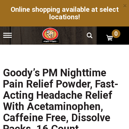
×
Online shopping available at select
locations!
0
T
o
g
g
l
e
n
Goody’s PM Nighttime
a
v
Pain Relief Powder, Fast-
i
g
Acting Headache Relief
a
t
With Acetaminophen,
i
o
Caffeine Free, Dissolve
n